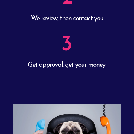
We review, then contact you
3
Get approval, get your money!