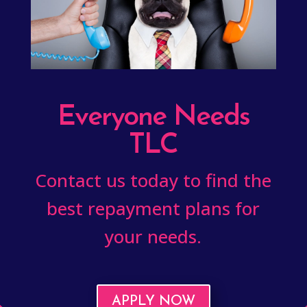
Everyone Needs
TLC
Contact us today to find the
best repayment plans for
your needs.
APPLY NOW