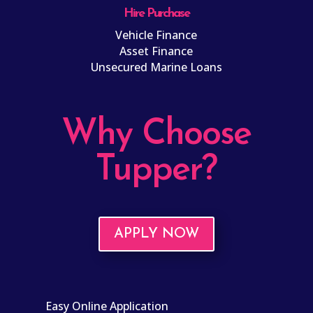
Hire Purchase
Vehicle Finance
Asset Finance
Unsecured Marine Loans
Why Choose
Tupper?
APPLY NOW
Easy Online Application