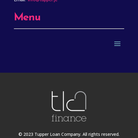
Menu
© 2023 Tupper Loan Company. All rights reserved.