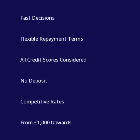
Fast Decisions
Flexible Repayment Terms
All Credit Scores Considered
No Deposit
Competitive Rates
From £1,000 Upwards