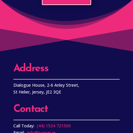
Address
Dialogue House, 2-6 Anley Street,
St Helier, Jersey, JE2 3QE
Contact
Call Today:
(44) 1534 721500
Email:
info@tupper.je