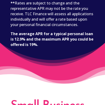
**
Rates are subject to change and the
representative APR may not be the rate you
receive. TLC Finance will assess all applications
individually and will offer a rate based upon
your personal financial circumstances.
The average APR for a typical personal loan
is 12.9% and the maximum APR you could be
offered is 19%.