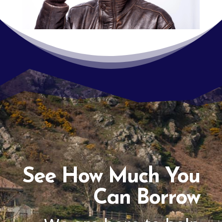
See How Much You
Can Borrow