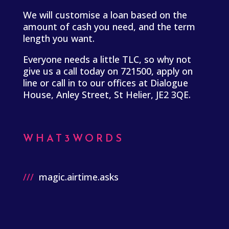
We will customise a loan based on the
amount of cash you need, and the term
length you want.
Everyone needs a little TLC, so why not
give us a call today on 721500, apply on
line or call in to our offices at Dialogue
House, Anley Street, St Helier, JE2 3QE.
WHAT3WORDS
///
magic.airtime.asks