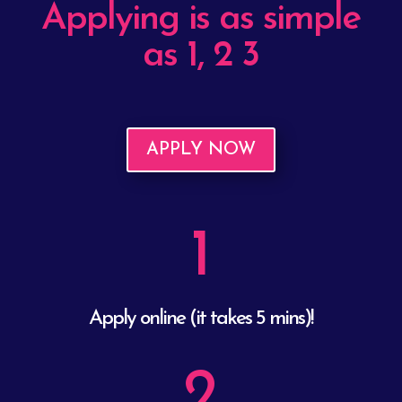
Applying is as simple
as 1, 2 3
APPLY NOW
1
Apply online (it takes 5 mins)!
2