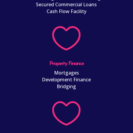
Secured Commercial Loans
Cash Flow Facility

Property Finance
Mortgages
Development Finance
Bridging
