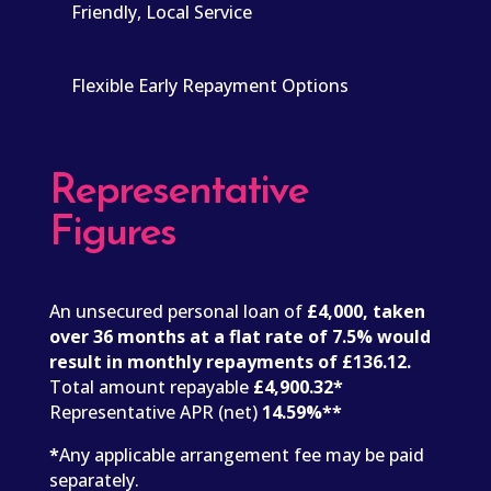
Friendly, Local Service
Flexible Early Repayment Options
Representative
Figures
An unsecured personal loan of
£4,000, taken
over 36 months at a flat rate of 7.5% would
result in monthly repayments of £136.12.
Total amount repayable
£4,900.32*
Representative APR (net)
14.59%**
*
Any applicable arrangement fee may be paid
separately.