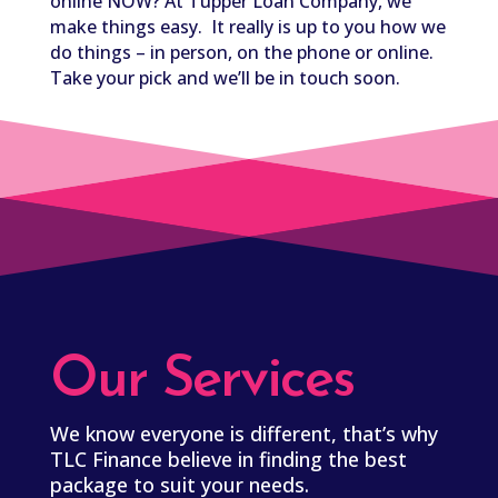
online NOW? At Tupper Loan Company, we
make things easy. It really is up to you how we
do things – in person, on the phone or online.
Take your pick and we’ll be in touch soon.
Our Services
We know everyone is different, that’s why
TLC Finance believe in finding the best
package to suit your needs.