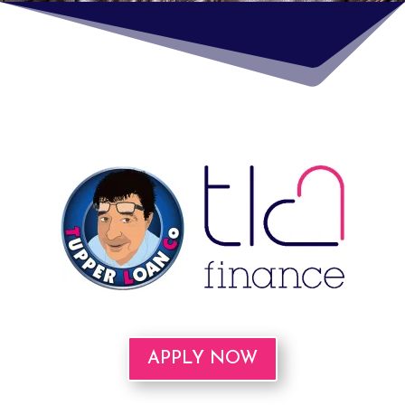
APPLY NOW