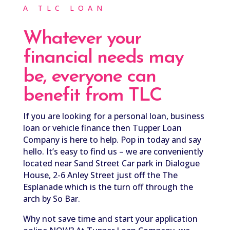
A TLC LOAN
Whatever your
financial needs may
be,
everyone can
benefit from TLC
If you are looking for a personal loan, business
loan or vehicle finance then Tupper Loan
Company is here to help. Pop in today and say
hello. It’s easy to find us – we are
conveniently
located near Sand Street Car park in Dialogue
House, 2-6 Anley Street just off the The
Esplanade which is the turn off through the
arch by So Bar.
Why not save time and start your application