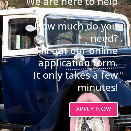
We are here to help
you.
How much do you
need?
Fill out our online
application form.
It only takes a few
minutes!
APPLY NOW