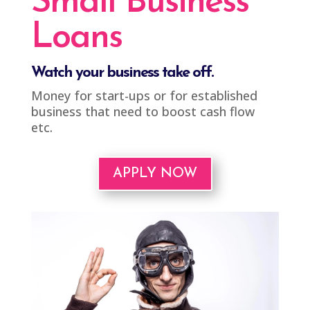
Small Business
Loans
Watch your business take off.
Money for start-ups or for established
business that need to boost cash flow
etc.
APPLY NOW