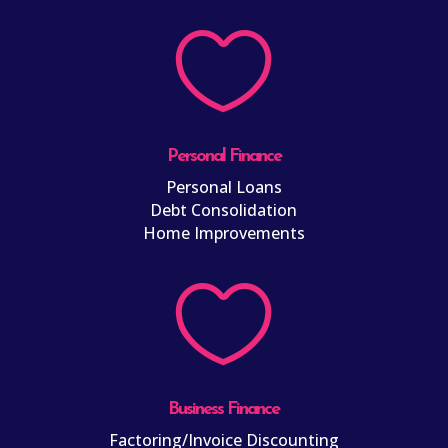

Personal Finance
Personal Loans
Debt Consolidation
Home Improvements

Business Finance
Factoring/Invoice Discounting