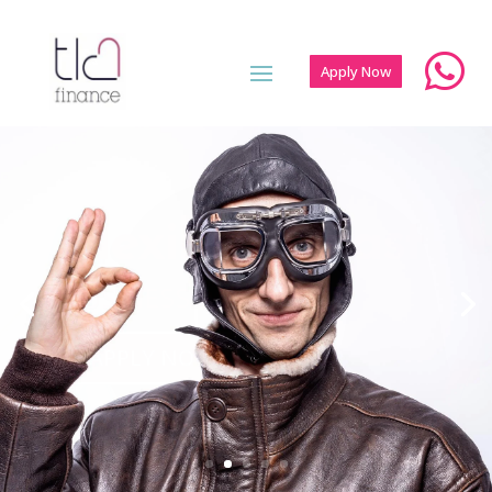

Apply Now
Personal
Loans
FOR CUSTOMERS
APPLY NOW