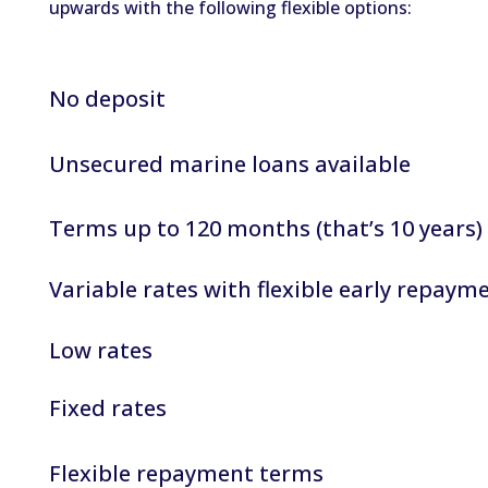
upwards with the following flexible options:
No deposit
Unsecured marine loans available
Terms up to 120 months (that’s 10 years)
Variable rates with flexible early repaym
Low rates
Fixed rates
Flexible repayment terms