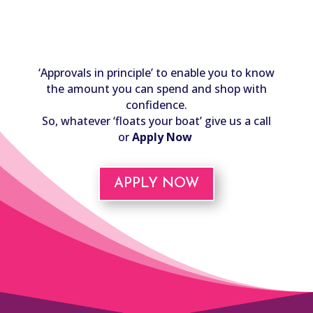
‘Approvals in principle’ to enable you to know
the amount you can spend and shop with
confidence.
So, whatever ‘floats your boat’ give us a call
or
Apply Now
APPLY NOW