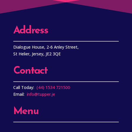
Address
Dialogue House, 2-6 Anley Street,
St Helier, Jersey, JE2 3QE
Contact
Call Today:
(44) 1534 721500
Email:
info@tupper.je
Menu