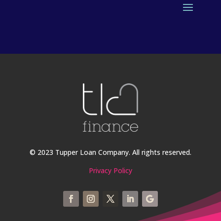
© 2023 Tupper Loan Company. All rights reserved.
Privacy Policy