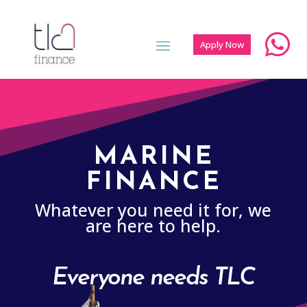

Apply Now
MARINE
FINANCE
Whatever you need it for, we
are here to help.
Everyone needs TLC