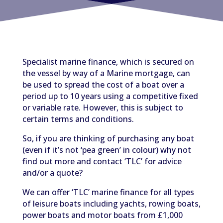
Specialist marine finance, which is secured on
the vessel by way of a Marine mortgage, can
be used to spread the cost of a boat over a
period up to 10 years using a competitive fixed
or variable rate. However, this is subject to
certain terms and conditions.
So, if you are thinking of purchasing any boat
(even if it’s not ‘pea green’ in colour) why not
find out more and contact ‘TLC’ for advice
and/or a quote?
We can offer ‘TLC’ marine finance for all types
of leisure boats including yachts, rowing boats,
power boats and motor boats from £1,000