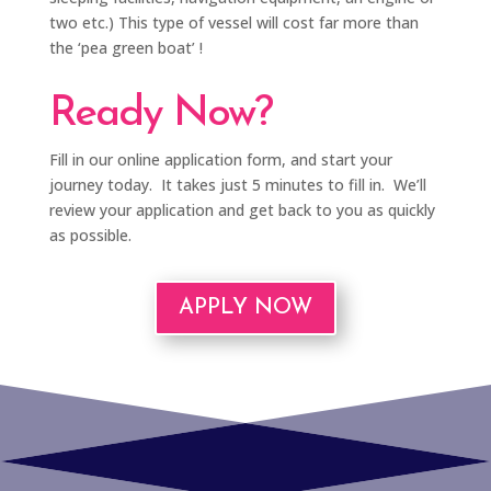
two etc.) This type of vessel will cost far more than
the ‘pea green boat’ !
Ready Now?
Fill in our online application form, and start your
journey today. It takes just 5 minutes to fill in. We’ll
review your application and get back to you as quickly
as possible.
APPLY NOW