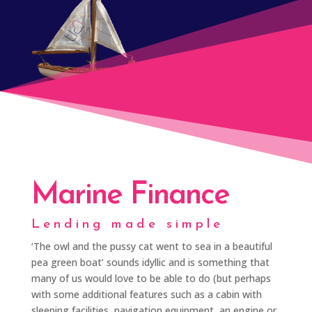
Marine Finance
Lending made simple
‘The owl and the pussy cat went to sea in a beautiful
pea green boat’ sounds idyllic and is something that
many of us would love to be able to do (but perhaps
with some additional features such as a cabin with
sleeping facilities, navigation equipment, an engine or